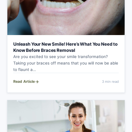
Unleash Your New Smile! Here’s What You Need to
Know Before Braces Removal
Are you excited to see your smile transformation?
Taking your braces off means that you will now be able
to flaunt a…
→
Read Article
3 min read