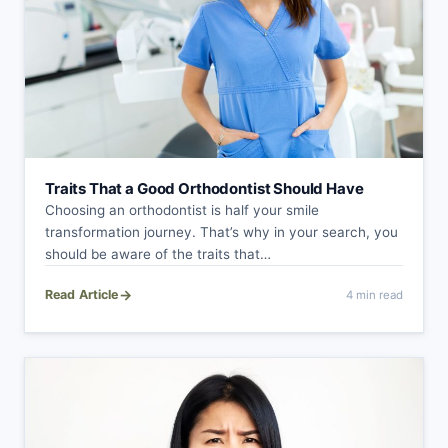
Traits That a Good Orthodontist Should Have
Choosing an orthodontist is half your smile
transformation journey. That’s why in your search, you
should be aware of the traits that…
→
Read Article
4 min read