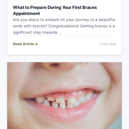
What to Prepare During Your First Braces
Appointment
Are you about to embark on your journey to a beautiful
smile with braces? Congratulations! Getting braces is a
significant step towards…
→
Read Article
4 min read