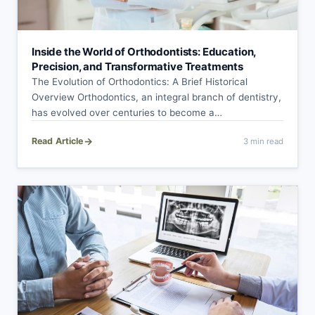
Inside the World of Orthodontists: Education,
Precision, and Transformative Treatments
The Evolution of Orthodontics: A Brief Historical
Overview Orthodontics, an integral branch of dentistry,
has evolved over centuries to become a
sophisticated…
→
Read Article
3 min read