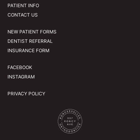
PATIENT INFO
CONTACT US
NEW PATIENT FORMS
DENTIST REFERRAL
INSURANCE FORM
FACEBOOK
INSTAGRAM
PRIVACY POLICY