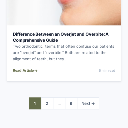
Difference Between an Overjet and Overbite: A
Comprehensive Guide
Two orthodontic terms that often confuse our patients
are “overjet” and “overbite.” Both are related to the
alignment of teeth, but they…
→
Read Article
5 min read
Posts
1
2
…
9
Next →
pagination