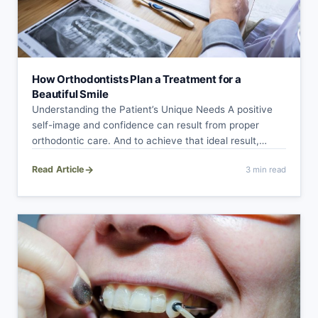
How Orthodontists Plan a Treatment for a
Beautiful Smile
Understanding the Patient’s Unique Needs A positive
self-image and confidence can result from proper
orthodontic care. And to achieve that ideal result,…
→
Read Article
3 min read