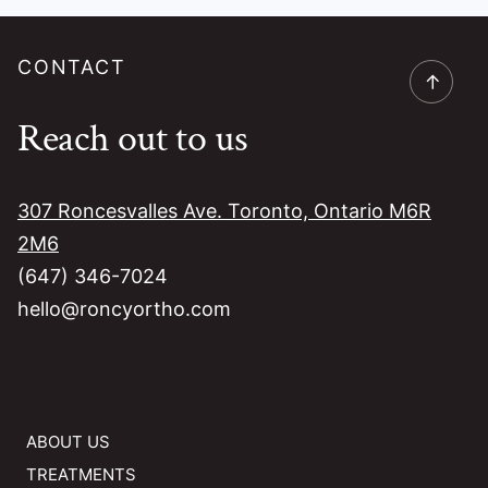
CONTACT
→
Reach out to us
307 Roncesvalles Ave. Toronto, Ontario M6R
2M6
(647) 346-7024
hello@roncyortho.com
ABOUT US
TREATMENTS