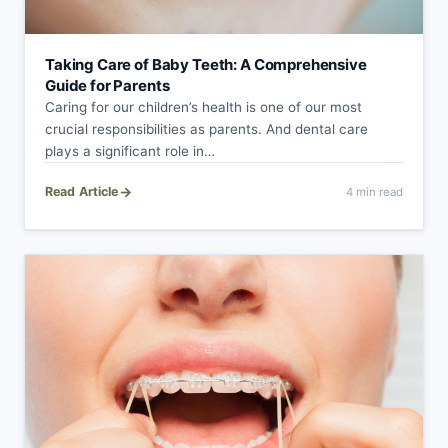
Taking Care of Baby Teeth: A Comprehensive
Guide for Parents
Caring for our children’s health is one of our most
crucial responsibilities as parents. And dental care
plays a significant role in…
→
Read Article
4 min read