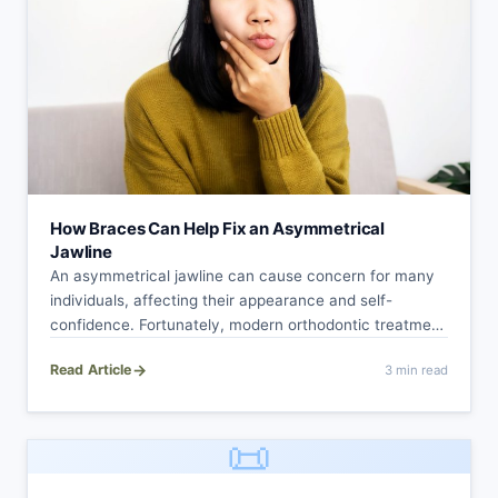
How Braces Can Help Fix an Asymmetrical
Jawline
An asymmetrical jawline can cause concern for many
individuals, affecting their appearance and self-
confidence. Fortunately, modern orthodontic treatment
with braces offers a…
→
Read Article
3 min read
📜