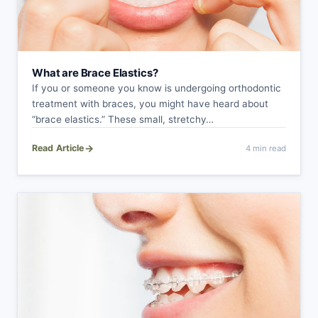
What are Brace Elastics?
If you or someone you know is undergoing orthodontic
treatment with braces, you might have heard about
“brace elastics.” These small, stretchy…
→
Read Article
4 min read