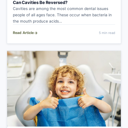
Can Cavities Be Reversed?
Cavities are among the most common dental issues
people of all ages face. These occur when bacteria in
the mouth produce acids…
→
Read Article
5 min read