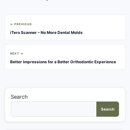
Post
← PREVIOUS
navigation
iTero Scanner – No More Dental Molds
NEXT →
Better Impressions for a Better Orthodontic Experience
Search
Search