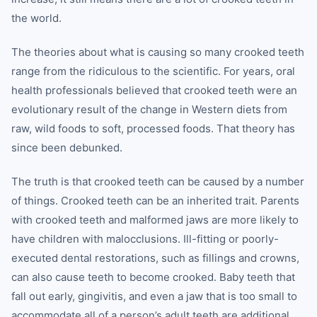
the world.
The theories about what is causing so many crooked teeth
range from the ridiculous to the scientific. For years, oral
health professionals believed that crooked teeth were an
evolutionary result of the change in Western diets from
raw, wild foods to soft, processed foods. That theory has
since been debunked.
The truth is that crooked teeth can be caused by a number
of things. Crooked teeth can be an inherited trait. Parents
with crooked teeth and malformed jaws are more likely to
have children with malocclusions. Ill-fitting or poorly-
executed dental restorations, such as fillings and crowns,
can also cause teeth to become crooked. Baby teeth that
fall out early, gingivitis, and even a jaw that is too small to
accommodate all of a person’s adult teeth are additional