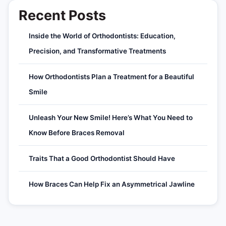
Recent Posts
Inside the World of Orthodontists: Education,
Precision, and Transformative Treatments
How Orthodontists Plan a Treatment for a Beautiful
Smile
Unleash Your New Smile! Here’s What You Need to
Know Before Braces Removal
Traits That a Good Orthodontist Should Have
How Braces Can Help Fix an Asymmetrical Jawline