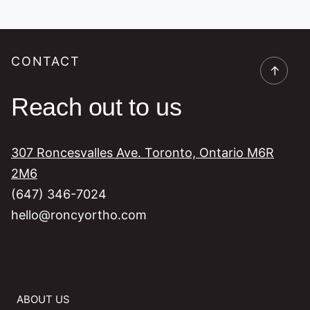
CONTACT
→
Reach out to us
307 Roncesvalles Ave. Toronto, Ontario M6R
2M6
(647) 346-7024
hello@roncyortho.com
ABOUT US