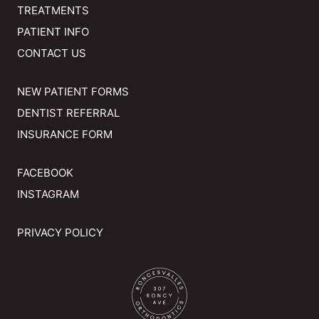
TREATMENTS
PATIENT INFO
CONTACT US
NEW PATIENT FORMS
DENTIST REFERRAL
INSURANCE FORM
FACEBOOK
INSTAGRAM
PRIVACY POLICY