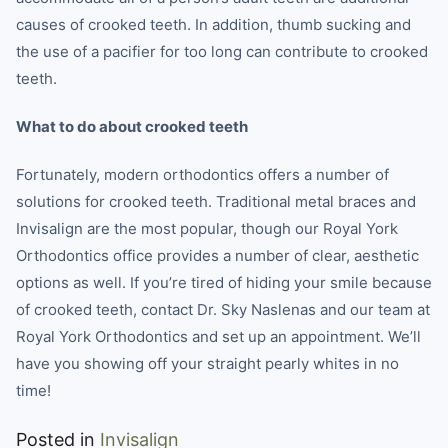
causes of crooked teeth. In addition, thumb sucking and
the use of a pacifier for too long can contribute to crooked
teeth.
What to do about crooked teeth
Fortunately, modern orthodontics offers a number of
solutions for crooked teeth. Traditional metal braces and
Invisalign are the most popular, though our Royal York
Orthodontics office provides a number of clear, aesthetic
options as well. If you’re tired of hiding your smile because
of crooked teeth, contact Dr. Sky Naslenas and our team at
Royal York Orthodontics and set up an appointment. We’ll
have you showing off your straight pearly whites in no
time!
Posted in
Invisalign