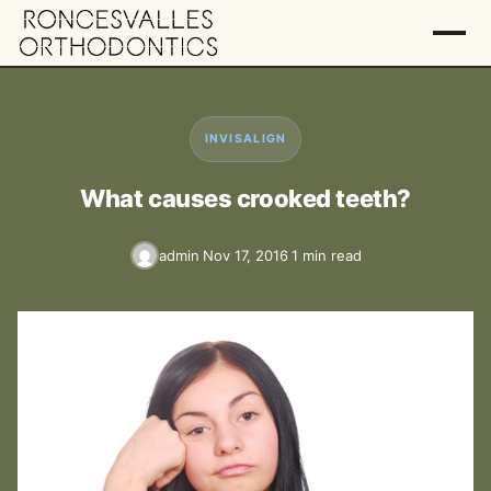
INVISALIGN
What causes crooked teeth?
admin
Nov 17, 2016
1 min read