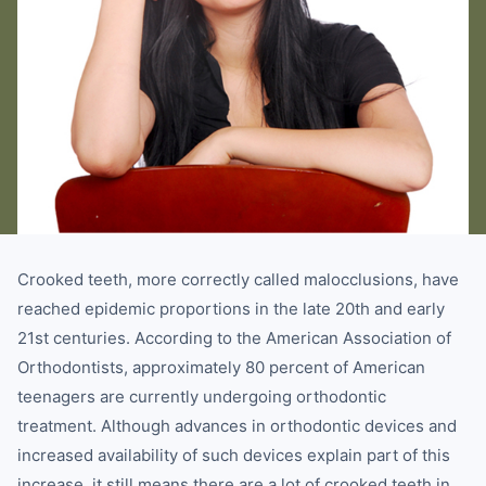
Crooked teeth, more correctly called malocclusions, have
reached epidemic proportions in the late 20th and early
21st centuries. According to the American Association of
Orthodontists, approximately 80 percent of American
teenagers are currently undergoing orthodontic
treatment. Although advances in orthodontic devices and
increased availability of such devices explain part of this
increase, it still means there are a lot of crooked teeth in