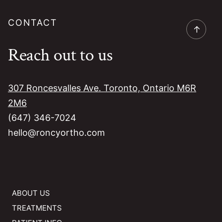
CONTACT
→
Reach out to us
307 Roncesvalles Ave. Toronto, Ontario M6R
2M6
(647) 346-7024
hello@roncyortho.com
ABOUT US
TREATMENTS