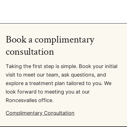
Book a complimentary
consultation
Taking the first step is simple. Book your initial
visit to meet our team, ask questions, and
explore a treatment plan tailored to you. We
look forward to meeting you at our
Roncesvalles office.
Complimentary Consultation