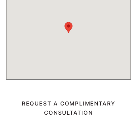
REQUEST A COMPLIMENTARY
CONSULTATION