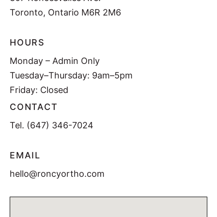
Toronto, Ontario M6R 2M6
HOURS
Monday – Admin Only
Tuesday–Thursday: 9am–5pm
Friday: Closed
CONTACT
Tel.
(647) 346-7024
EMAIL
hello@roncyortho.com