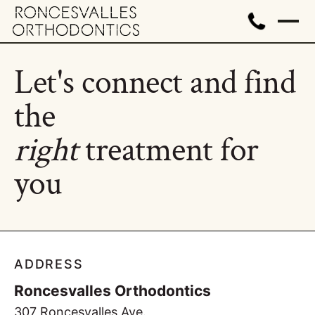
Let's connect and find
the
right
treatment for
you
ADDRESS
Roncesvalles Orthodontics
307 Roncesvalles Ave.