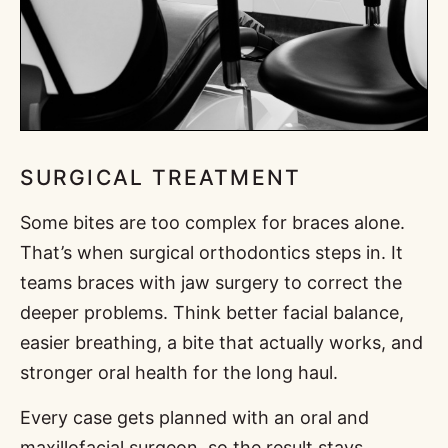
SURGICAL TREATMENT
Some bites are too complex for braces alone.
That’s when surgical orthodontics steps in. It
teams braces with jaw surgery to correct the
deeper problems. Think better facial balance,
easier breathing, a bite that actually works, and
stronger oral health for the long haul.
Every case gets planned with an oral and
maxillofacial surgeon, so the result stays