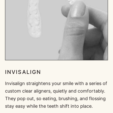
INVISALIGN
Invisalign straightens your smile with a series of
custom clear aligners, quietly and comfortably.
They pop out, so eating, brushing, and flossing
stay easy while the teeth shift into place.