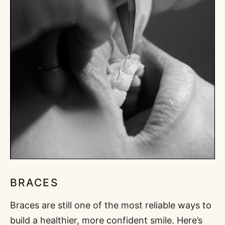
BRACES
Braces are still one of the most reliable ways to
build a healthier, more confident smile. Here’s