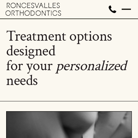
Treatment options
designed
for your
personalized
needs
All treatment options