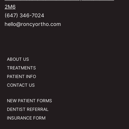
2M6
(647) 346-7024
hello@roncyortho.com
ABOUT US
TREATMENTS
PATIENT INFO
CONTACT US
NEW PATIENT FORMS
DENTIST REFERRAL
INSURANCE FORM