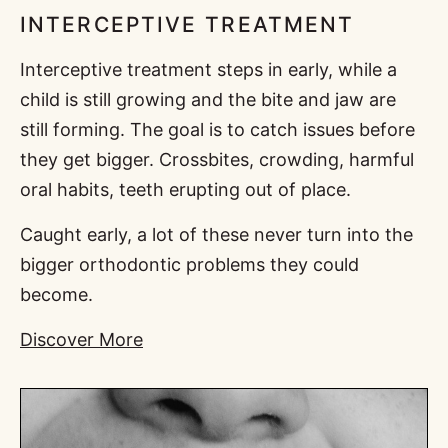
INTERCEPTIVE TREATMENT
Interceptive treatment steps in early, while a
child is still growing and the bite and jaw are
still forming. The goal is to catch issues before
they get bigger. Crossbites, crowding, harmful
oral habits, teeth erupting out of place.
Caught early, a lot of these never turn into the
bigger orthodontic problems they could
become.
Discover More