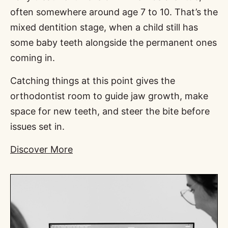
often somewhere around age 7 to 10. That’s the
mixed dentition stage, when a child still has
some baby teeth alongside the permanent ones
coming in.
Catching things at this point gives the
orthodontist room to guide jaw growth, make
space for new teeth, and steer the bite before
issues set in.
Discover More