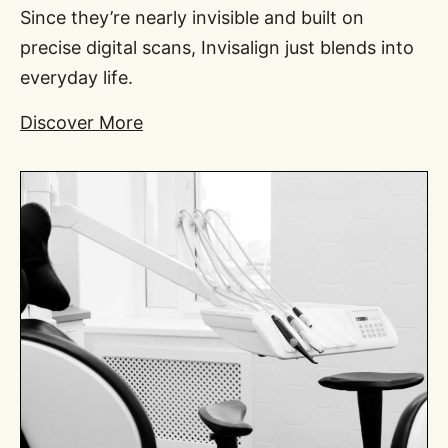
Since they’re nearly invisible and built on
precise digital scans, Invisalign just blends into
everyday life.
Discover More