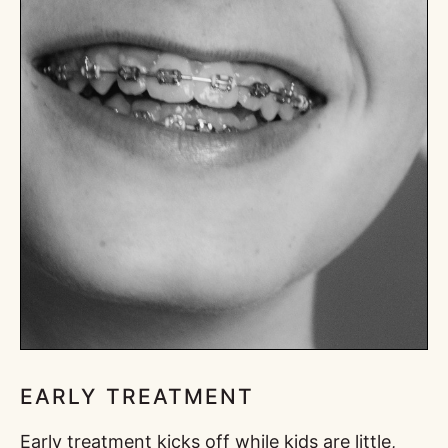
EARLY TREATMENT
Early treatment kicks off while kids are little,