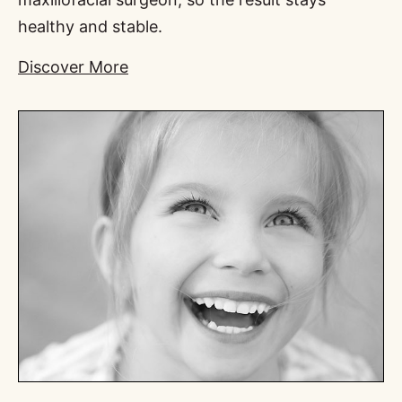
healthy and stable.
Discover More