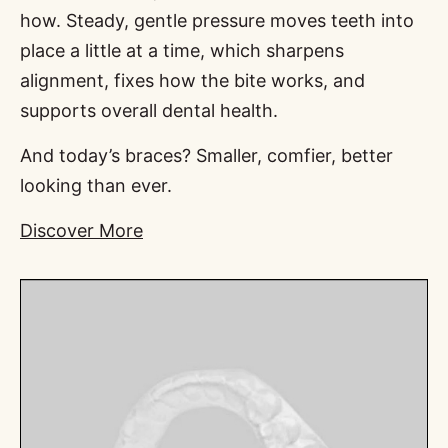
how. Steady, gentle pressure moves teeth into
place a little at a time, which sharpens
alignment, fixes how the bite works, and
supports overall dental health.
And today’s braces? Smaller, comfier, better
looking than ever.
Discover More