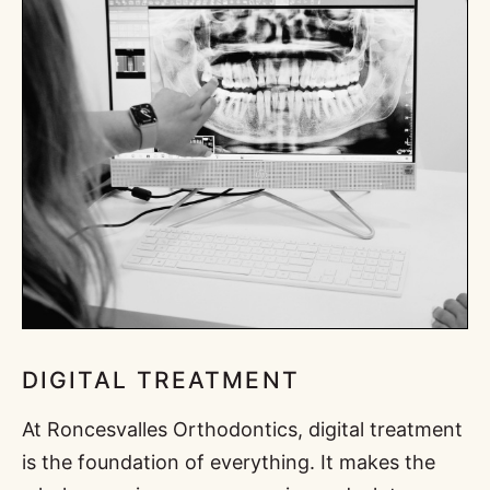
DIGITAL TREATMENT
At Roncesvalles Orthodontics, digital treatment
is the foundation of everything. It makes the