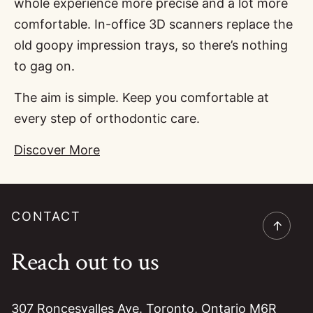
whole experience more precise and a lot more
comfortable. In-office 3D scanners replace the
old goopy impression trays, so there’s nothing
to gag on.
The aim is simple. Keep you comfortable at
every step of orthodontic care.
Discover More
CONTACT
→
Reach out to us
307 Roncesvalles Ave. Toronto, Ontario M6R